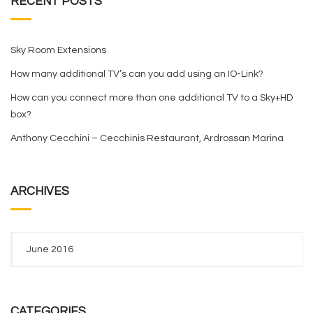
RECENT POSTS
Sky Room Extensions
How many additional TV’s can you add using an IO-Link?
How can you connect more than one additional TV to a Sky+HD
box?
Anthony Cecchini – Cecchinis Restaurant, Ardrossan Marina
ARCHIVES
June 2016
CATEGORIES