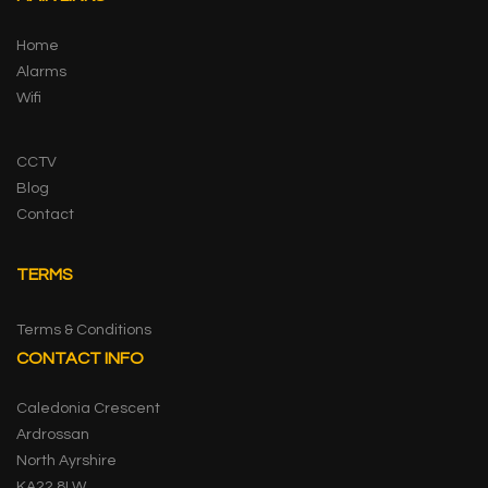
Home
Alarms
Wifi
CCTV
Blog
Contact
TERMS
Terms & Conditions
CONTACT INFO
Caledonia Crescent
Ardrossan
North Ayrshire
KA22 8LW