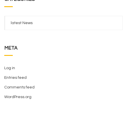
latest News
META
Log in
Entries feed
Comments feed
WordPress.org