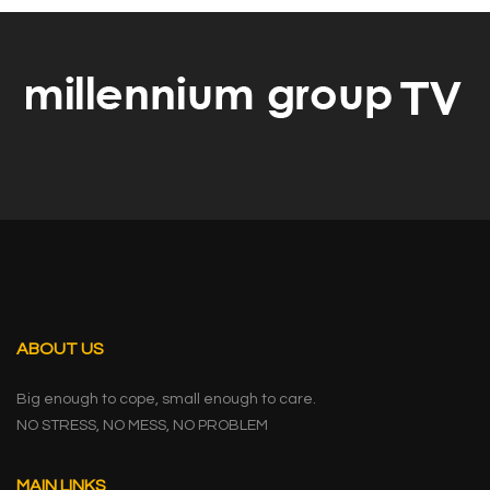
ABOUT US
Big enough to cope, small enough to care.
NO STRESS, NO MESS, NO PROBLEM
MAIN LINKS