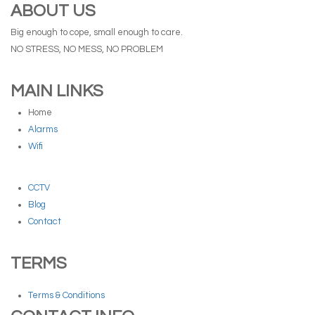
ABOUT US
Big enough to cope, small enough to care.
NO STRESS, NO MESS, NO PROBLEM
MAIN LINKS
Home
Alarms
Wifi
CCTV
Blog
Contact
TERMS
Terms & Conditions