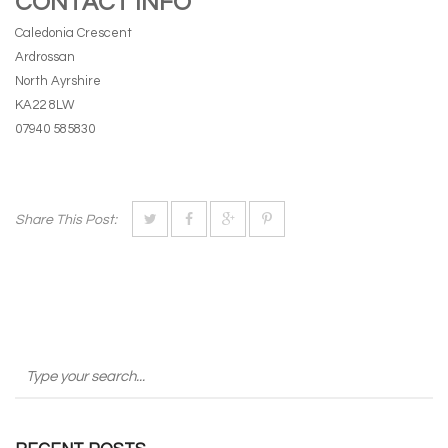
CONTACT INFO
Caledonia Crescent
Ardrossan
North Ayrshire
KA22 8LW
07940 585830
Share This Post: