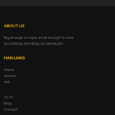
ABOUT US
Big enough to cope, small enough to care.
NO STRESS, NO MESS, NO PROBLEM
MAIN LINKS
Home
Alarms
Wifi
CCTV
Blog
Contact